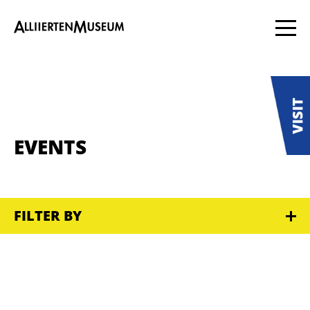
EVENTS
FILTER BY