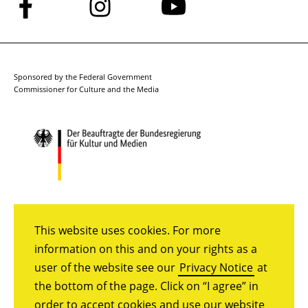
Follow
Follow
Follow
us
us
us
on
on
on
Facebook
Instagram
YouTube
Sponsored by the Federal Government
Commissioner for Culture and the Media
This website uses cookies. For more
information on this and on your rights as a
user of the website see our
Privacy Notice
at
the bottom of the page. Click on “I agree” in
order to accept cookies and use our website