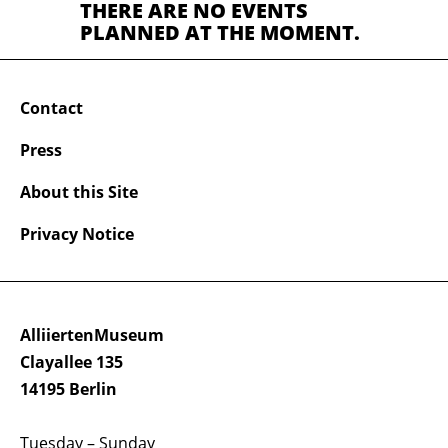
THERE ARE NO EVENTS
PLANNED AT THE MOMENT.
Contact
Press
About this Site
Privacy Notice
AlliiertenMuseum
Clayallee 135
14195 Berlin
Tuesday – Sunday