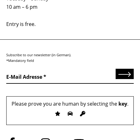
10 am – 6 pm
Entry is free.
Subscribe to our newsletter (in German).
*Mandatory field
Send
E-Mail Adresse
Please prove you are human by selecting the
key
.