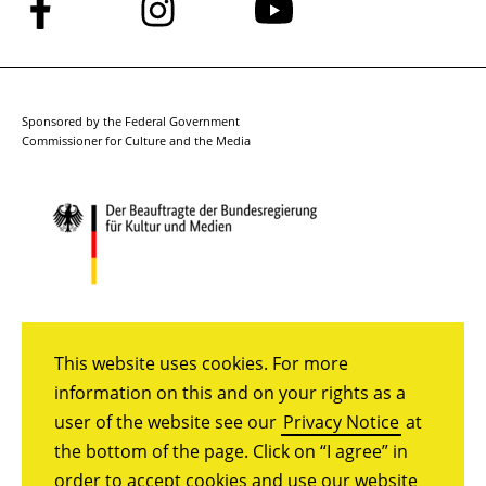
Follow
Follow
Follow
us
us
us
on
on
on
Facebook
Instagram
YouTube
Sponsored by the Federal Government
Commissioner for Culture and the Media
This website uses cookies. For more
information on this and on your rights as a
user of the website see our
Privacy Notice
at
the bottom of the page. Click on “I agree” in
order to accept cookies and use our website