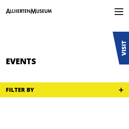
EVENTS
FILTER BY