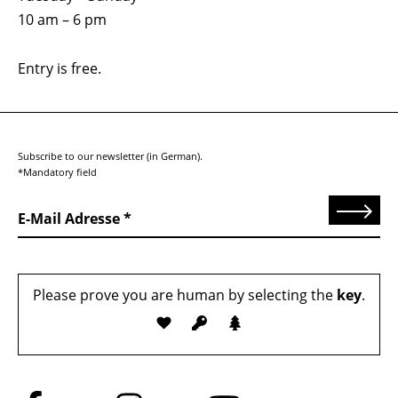
10 am – 6 pm
Entry is free.
Subscribe to our newsletter (in German).
*Mandatory field
Send
E-Mail Adresse
Please prove you are human by selecting the
key
.