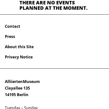
THERE ARE NO EVENTS
PLANNED AT THE MOMENT.
Contact
Press
About this Site
Privacy Notice
AlliiertenMuseum
Clayallee 135
14195 Berlin
Tuesday – Sunday