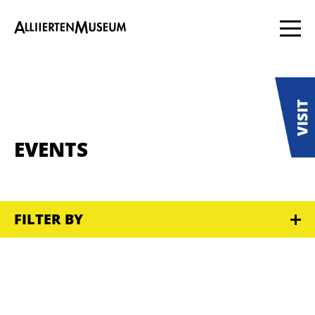
EVENTS
FILTER BY