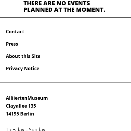
THERE ARE NO EVENTS
PLANNED AT THE MOMENT.
Contact
Press
About this Site
Privacy Notice
AlliiertenMuseum
Clayallee 135
14195 Berlin
Tuesday – Sunday