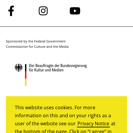
Follow
Follow
Follow
us
us
us
on
on
on
Facebook
Instagram
YouTube
Sponsored by the Federal Government
Commissioner for Culture and the Media
This website uses cookies. For more
information on this and on your rights as a
user of the website see our
Privacy Notice
at
the bottom of the page. Click on “I agree” in