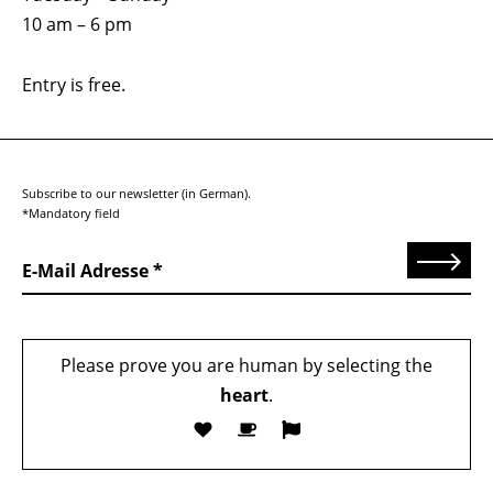
10 am – 6 pm
Entry is free.
Subscribe to our newsletter (in German).
*Mandatory field
Send
E-Mail Adresse
Please prove you are human by selecting the
heart
.