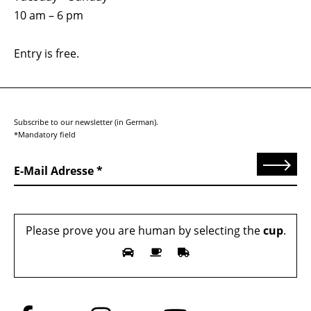
10 am – 6 pm
Entry is free.
Subscribe to our newsletter (in German).
*Mandatory field
Send
E-Mail Adresse
Please prove you are human by selecting the
cup
.