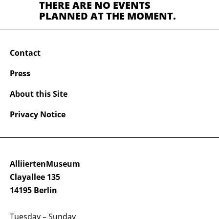
THERE ARE NO EVENTS
PLANNED AT THE MOMENT.
Contact
Press
About this Site
Privacy Notice
AlliiertenMuseum
Clayallee 135
14195 Berlin
Tuesday – Sunday