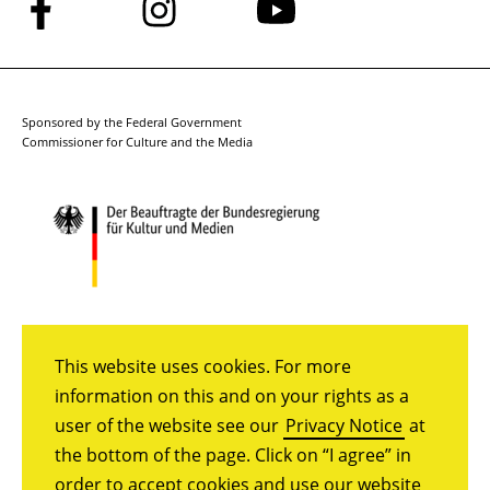
Follow
Follow
Follow
us
us
us
on
on
on
Facebook
Instagram
YouTube
Sponsored by the Federal Government
Commissioner for Culture and the Media
This website uses cookies. For more
information on this and on your rights as a
user of the website see our
Privacy Notice
at
the bottom of the page. Click on “I agree” in
order to accept cookies and use our website