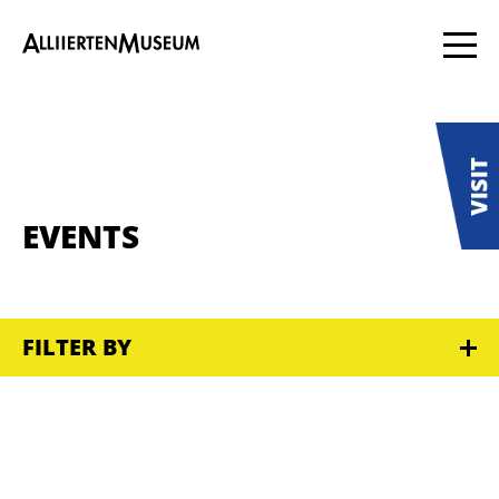
EVENTS
FILTER BY