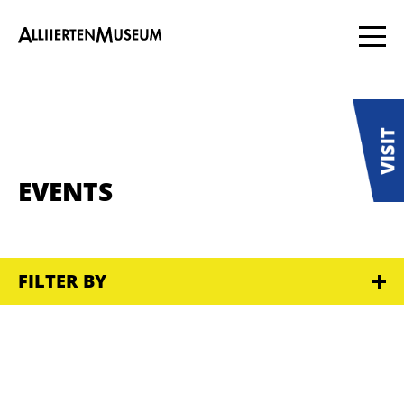
EVENTS
FILTER BY