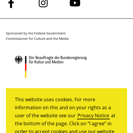
Follow
Follow
Follow
us
us
us
on
on
on
Facebook
Instagram
YouTube
Sponsored by the Federal Government
Commissioner for Culture and the Media
This website uses cookies. For more
information on this and on your rights as a
user of the website see our
Privacy Notice
at
the bottom of the page. Click on “I agree” in
order to accept cookies and use our website