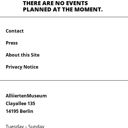
THERE ARE NO EVENTS
PLANNED AT THE MOMENT.
Contact
Press
About this Site
Privacy Notice
AlliiertenMuseum
Clayallee 135
14195 Berlin
Tuesday – Sunday