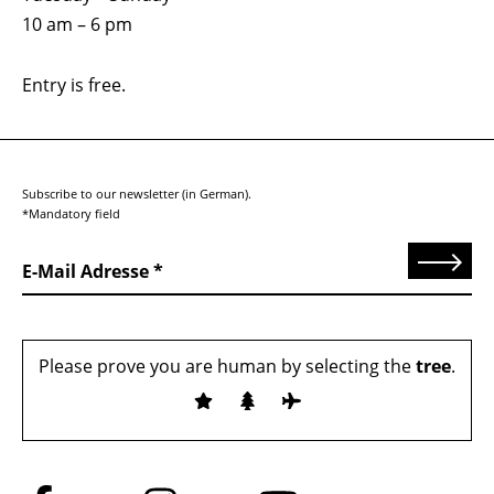
10 am – 6 pm
Entry is free.
Subscribe to our newsletter (in German).
*Mandatory field
Send
E-Mail Adresse
Please prove you are human by selecting the
tree
.