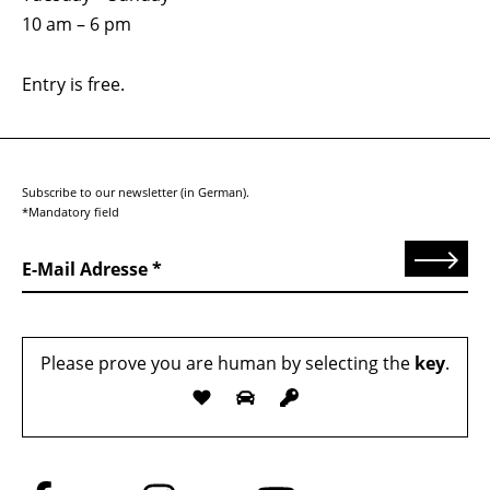
10 am – 6 pm
Entry is free.
Subscribe to our newsletter (in German).
*Mandatory field
Send
E-Mail Adresse
Please prove you are human by selecting the
key
.