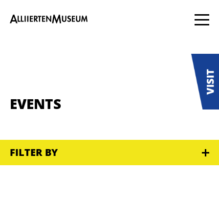
EVENTS
FILTER BY