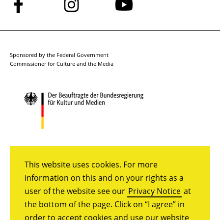
Follow
Follow
Follow
us
us
us
on
on
on
Facebook
Instagram
YouTube
Sponsored by the Federal Government
Commissioner for Culture and the Media
This website uses cookies. For more
information on this and on your rights as a
user of the website see our
Privacy Notice
at
the bottom of the page. Click on “I agree” in
order to accept cookies and use our website