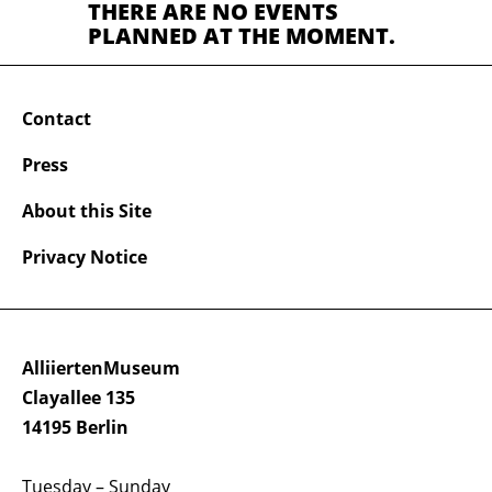
THERE ARE NO EVENTS
PLANNED AT THE MOMENT.
Contact
Press
About this Site
Privacy Notice
AlliiertenMuseum
Clayallee 135
14195 Berlin
Tuesday – Sunday