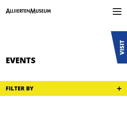
EVENTS
FILTER BY