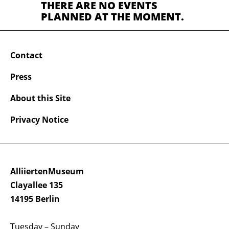
THERE ARE NO EVENTS
PLANNED AT THE MOMENT.
Contact
Press
About this Site
Privacy Notice
AlliiertenMuseum
Clayallee 135
14195 Berlin
Tuesday – Sunday