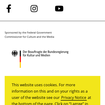
Follow
Follow
Follow
us
us
us
on
on
on
Facebook
Instagram
YouTube
Sponsored by the Federal Government
Commissioner for Culture and the Media
This website uses cookies. For more
information on this and on your rights as a
user of the website see our
Privacy Notice
at
the bottom of the page. Click on “I agree” in