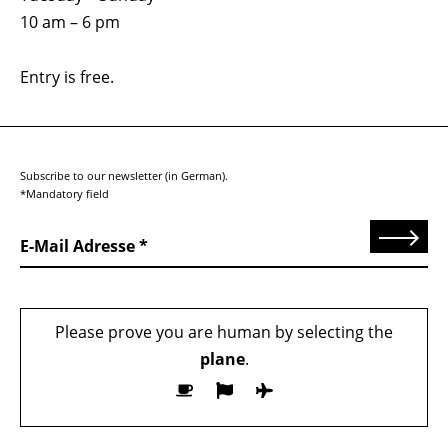
10 am – 6 pm
Entry is free.
Subscribe to our newsletter (in German).
*Mandatory field
Send
E-Mail Adresse
Please prove you are human by selecting the
plane
.