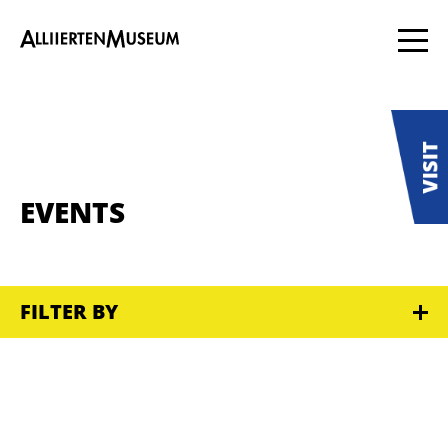
EVENTS
FILTER BY