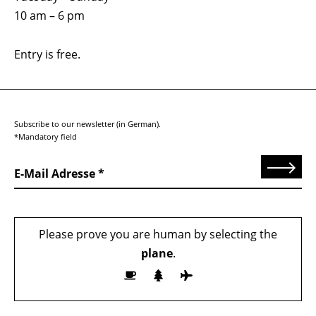
10 am – 6 pm
Entry is free.
Subscribe to our newsletter (in German).
*Mandatory field
Send
E-Mail Adresse
Please prove you are human by selecting the
plane
.