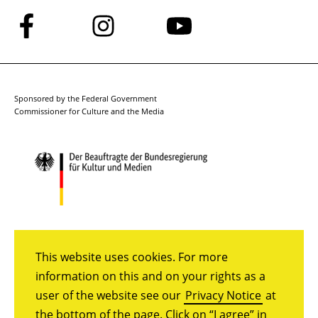
Follow
Follow
Follow
us
us
us
on
on
on
Facebook
Instagram
YouTube
Sponsored by the Federal Government
Commissioner for Culture and the Media
This website uses cookies. For more
information on this and on your rights as a
user of the website see our
Privacy Notice
at
the bottom of the page. Click on “I agree” in