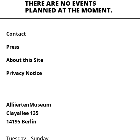
THERE ARE NO EVENTS
PLANNED AT THE MOMENT.
Contact
Press
About this Site
Privacy Notice
AlliiertenMuseum
Clayallee 135
14195 Berlin
Tuesday – Sunday