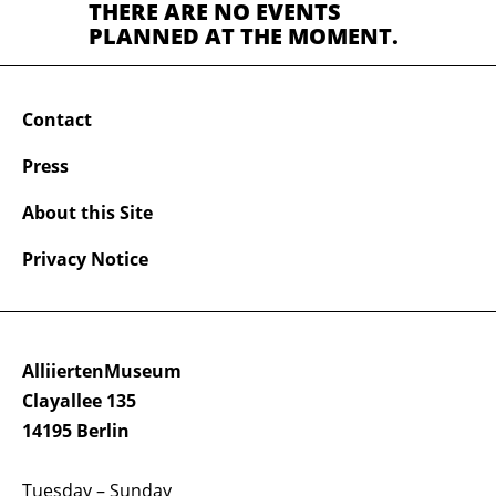
THERE ARE NO EVENTS
PLANNED AT THE MOMENT.
Contact
Press
About this Site
Privacy Notice
AlliiertenMuseum
Clayallee 135
14195 Berlin
Tuesday – Sunday