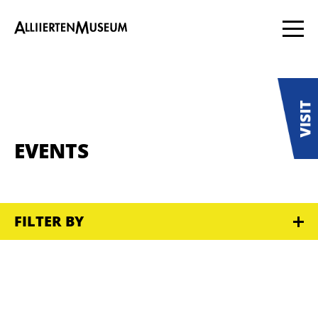
EVENTS
FILTER BY