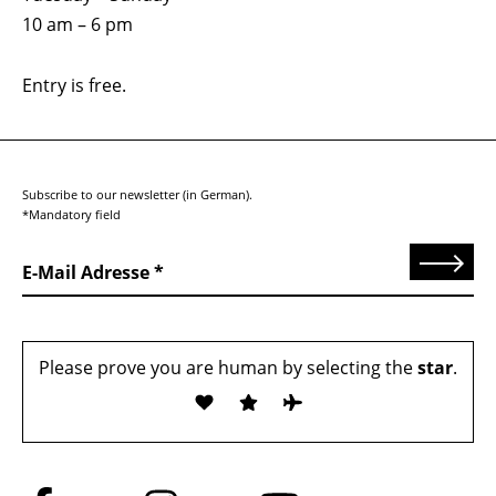
10 am – 6 pm
Entry is free.
Subscribe to our newsletter (in German).
*Mandatory field
Send
E-Mail Adresse
Please prove you are human by selecting the
star
.