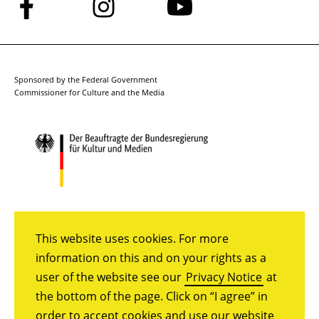
Follow
Follow
Follow
us
us
us
on
on
on
Facebook
Instagram
YouTube
Sponsored by the Federal Government
Commissioner for Culture and the Media
This website uses cookies. For more
information on this and on your rights as a
user of the website see our
Privacy Notice
at
the bottom of the page. Click on “I agree” in
order to accept cookies and use our website