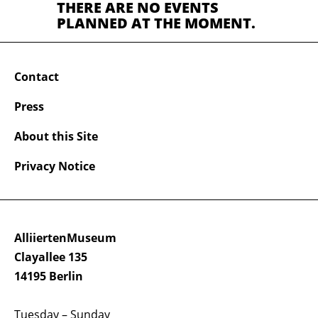
THERE ARE NO EVENTS
PLANNED AT THE MOMENT.
Contact
Press
About this Site
Privacy Notice
AlliiertenMuseum
Clayallee 135
14195 Berlin
Tuesday – Sunday