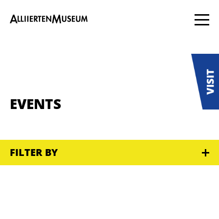
EVENTS
FILTER BY