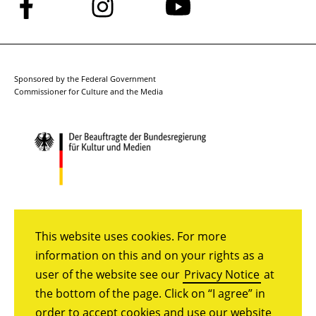
Follow
Follow
Follow
us
us
us
on
on
on
Facebook
Instagram
YouTube
Sponsored by the Federal Government
Commissioner for Culture and the Media
This website uses cookies. For more
information on this and on your rights as a
user of the website see our
Privacy Notice
at
the bottom of the page. Click on “I agree” in
order to accept cookies and use our website