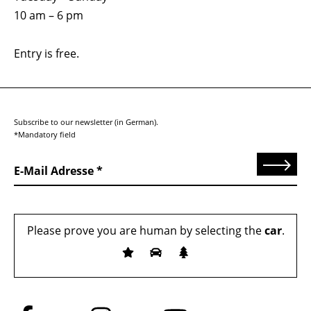
10 am – 6 pm
Entry is free.
Subscribe to our newsletter (in German).
*Mandatory field
Send
E-Mail Adresse
Please prove you are human by selecting the
car
.