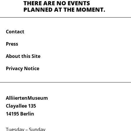
THERE ARE NO EVENTS
PLANNED AT THE MOMENT.
Contact
Press
About this Site
Privacy Notice
AlliiertenMuseum
Clayallee 135
14195 Berlin
Tuesday – Sunday