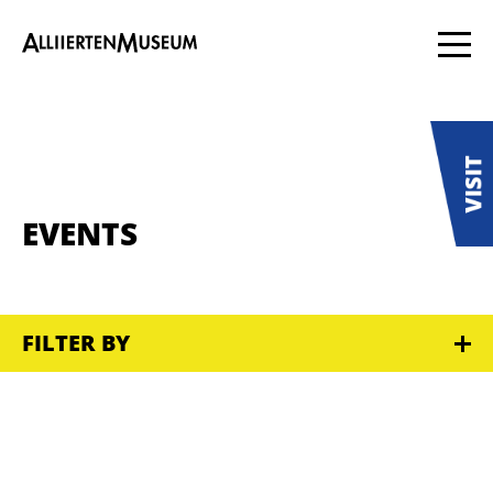
EVENTS
FILTER BY