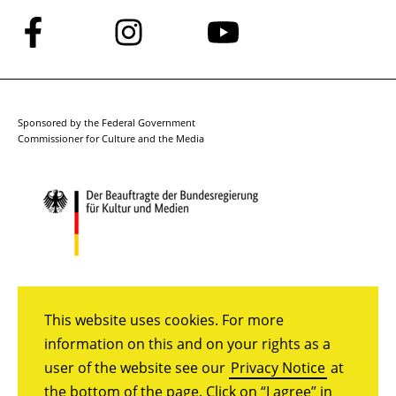
Follow
Follow
Follow
us
us
us
on
on
on
Facebook
Instagram
YouTube
Sponsored by the Federal Government
Commissioner for Culture and the Media
This website uses cookies. For more
information on this and on your rights as a
user of the website see our
Privacy Notice
at
the bottom of the page. Click on “I agree” in