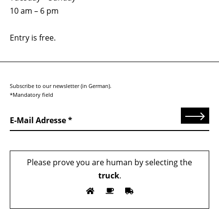
10 am – 6 pm
Entry is free.
Subscribe to our newsletter (in German).
*Mandatory field
Send
E-Mail Adresse
Please prove you are human by selecting the
truck
.