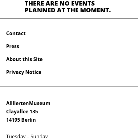
THERE ARE NO EVENTS
PLANNED AT THE MOMENT.
Contact
Press
About this Site
Privacy Notice
AlliiertenMuseum
Clayallee 135
14195 Berlin
Tuesday – Sunday