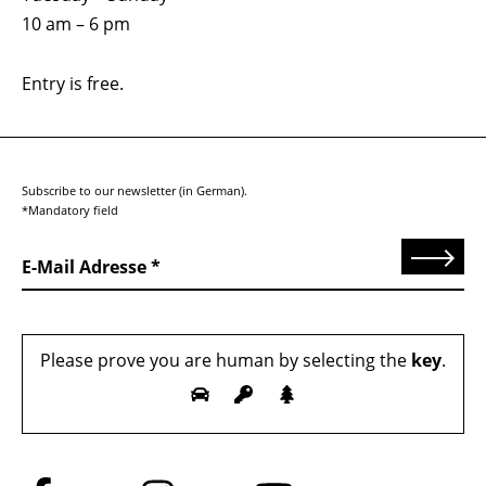
10 am – 6 pm
Entry is free.
Subscribe to our newsletter (in German).
*Mandatory field
Send
E-Mail Adresse
Please prove you are human by selecting the
key
.