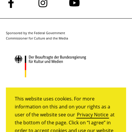
Follow
Follow
Follow
us
us
us
on
on
on
Facebook
Instagram
YouTube
Sponsored by the Federal Government
Commissioner for Culture and the Media
This website uses cookies. For more
information on this and on your rights as a
user of the website see our
Privacy Notice
at
the bottom of the page. Click on “I agree” in
order to accept cookies and use our website