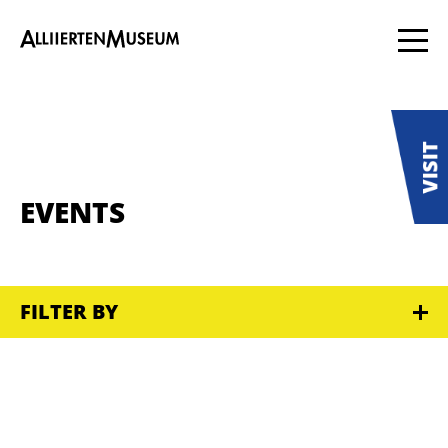
EVENTS
FILTER BY